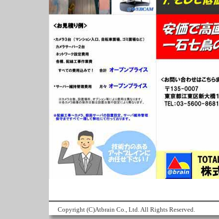
Copyright (C)Atbrain Co., Ltd. All Rights Reserved.